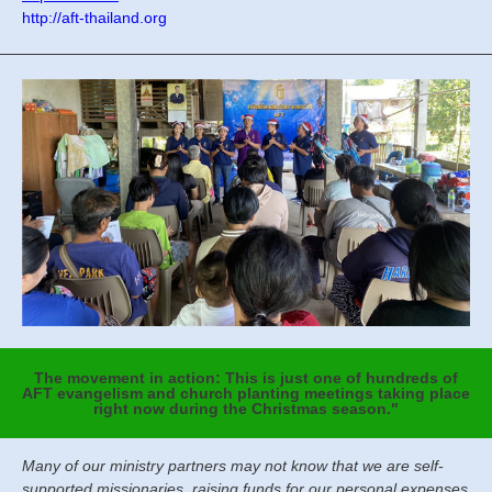
http://aft-thailand.org
The movement in action: This is just one of hundreds of
AFT evangelism and church planting meetings taking place
right now during the Christmas season."
Many of our ministry partners may not know that we are self-
supported missionaries, raising funds for our personal expenses