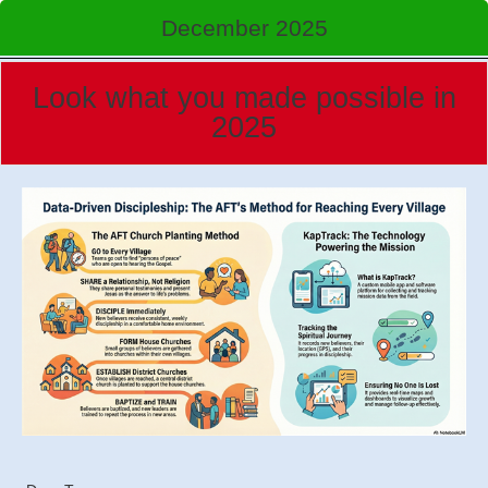
December 2025
Look what you made possible in
2025