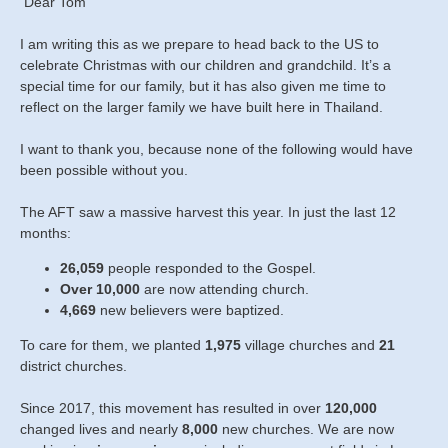
Dear Tom
I am writing this as we prepare to head back to the US to
celebrate Christmas with our children and grandchild. It’s a
special time for our family, but it has also given me time to
reflect on the larger family we have built here in Thailand.
I want to thank you, because none of the following would have
been possible without you.
The AFT saw a massive harvest this year. In just the last 12
months:
26,059
people responded to the Gospel.
Over 10,000
are now attending church.
4,669
new believers were baptized.
To care for them, we planted
1,975
village churches and
21
district churches.
Since 2017, this movement has resulted in over
120,000
changed lives and nearly
8,000
new churches. We are now