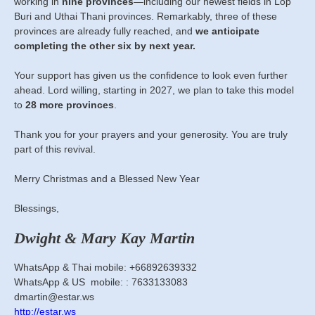
working in
nine provinces
—including our newest fields in Lop
Buri and Uthai Thani provinces. Remarkably, three of these
provinces are already fully reached, and
we anticipate
completing the other six by next year.
Your support has given us the confidence to look even further
ahead. Lord willing, starting in 2027, we plan to take this model
to
28 more provinces
.
Thank you for your prayers and your generosity. You are truly
part of this revival.
Merry Christmas and a Blessed New Year
Blessings,
Dwight & Mary Kay Martin
WhatsApp & Thai mobile: +66892639332
WhatsApp & US mobile: : 7633133083
dmartin@estar.ws
http://estar.ws