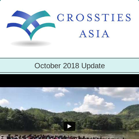
October 2018 Update