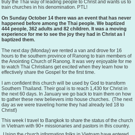
truly the Thai way of leading people to Christ and wants us to
train churches in his denomination. PTL!
On Sunday October 14 there was an event that has never
happened before among the Thai people. We baptized
444 people, 362 adults and 82 children. It was a moving
experience for me to see the joy they had in Christ as I
baptized them.
The next day (Monday) we rented a van and drove for 16
hours to the southern province of Ranong to train members of
the Anointing Church of Ranong. It was very enjoyable for me
to watch Thai Christians get excited when they learn how to
effectively share the Gospel for the first time.
I am confident this church will be used by God to transform
Southern Thailand. Their goal is to reach 1,430 for Christ in
the next 60 days. In January we go back to train them on how
to gather these new believers into house churches. (The next
day as we were traveling home they had already led 18 to
Christ!)
This week I travel to Bangkok to share the status of the church
in Vietnam with 90+ missionaries and pastors in this country.
Using the church information folks in Vietnam have entered