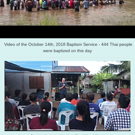
Video of the October 14th, 2018 Baptism Service - 444 Thai people
were baptized on this day