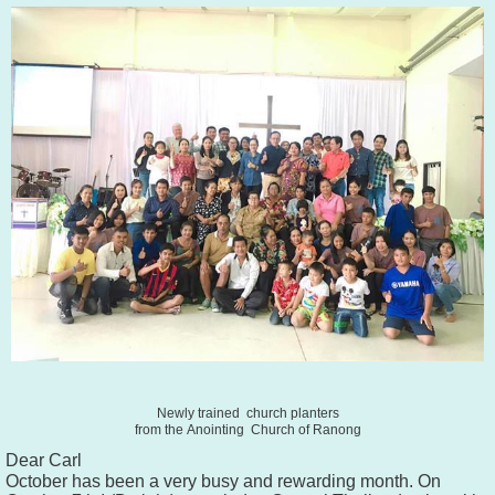
Newly trained church planters
from the
Anointing
Church of Ranong
Dear Carl
October has been a very busy and rewarding month. On