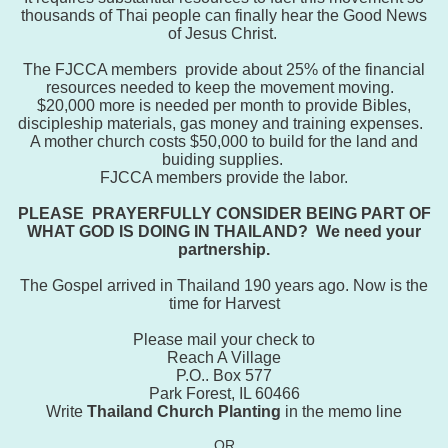
thousands of Thai people can finally hear the Good News
of Jesus Christ.
Th
e FJCCA members provide about 25% of the financial
resources needed to keep the movement moving.
$20,000 more is needed per month to provide
Bibles,
discipleship materials, gas money and training expenses.
A mother church costs $50,000 to build for the land and
buiding supplies.
FJCCA members provide the labor.
PLEASE PRAYERFULLY CONSIDER BEING PART OF
WHAT GOD IS DOING IN THAILAND? We need your
partnership.
The Gospel arrived in Thailand 190 years ago. Now is the
time for Harvest
Please mail your check to
Reach A Village
P.O.. Box 577
Park Forest, IL 60466
Write
Thailand Church Planting
in the memo line
OR