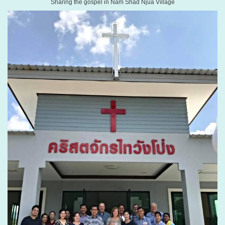
Sharing the gospel in Nam Shad Njua Village