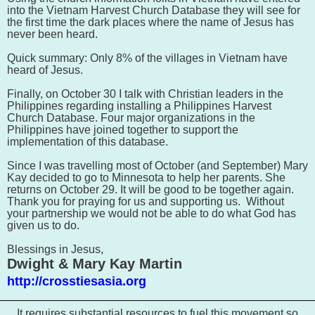
into the Vietnam
Harvest Church Database they will see for
the first time the dark places where the name of Jesus has
never been heard.
Quick summary: Only 8% of the villages in Vietnam have
heard of Jesus.
Finally, on October 30 I talk with Christian leaders in the
Philippines regarding installing a
Philippines
Harvest
Church Database. Four major organizations in the
Philippines have joined together to support the
implementation of this database.
Since I was travelling most of October (and September) Mary
Kay decided to go to Minnesota to help her parents. She
returns on October 29. It will be good to be together again.
Thank you for praying for us and supporting us. Without
your partnership we would not be able to do what God has
given us to do.
Blessings in Jesus,
Dwight & Mary Kay Martin
http://crosstiesasia.org
It requires substantial resources to fuel this movement so