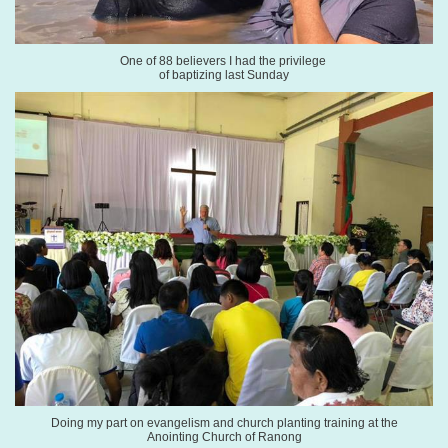
One of 88 believers I had the
privilege
of baptizing last Sunday
Doing my part on evangelism and church planting
training
at the
Anointing
Church of Ranong