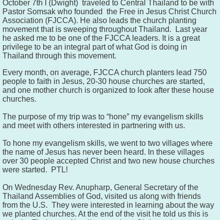
October 7th I (Dwight) traveled to Central Thailand to be with
Pastor Somsak who founded the Free in Jesus Christ Church
Association (FJCCA). He also leads the church planting
movement that is sweeping throughout Thailand. Last year
he asked me to be one of the FJCCA leaders. It is a great
privilege to be an integral part of what God is doing in
Thailand through this movement.
Every month, on average, FJCCA church planters lead
750
people to faith in Jesus, 20-30 house churches are started,
and one mother church is organized to look after these house
churches.
The purpose of my trip was to “hone” my evangelism skills
and meet with others interested in partnering with us.
To hone my evangelism skills, we went to two villages where
the name of Jesus has never been heard. In these villages
over 30 people accepted Christ and two new house churches
were started. PTL!
On Wednesday Rev. Anupharp, General Secretary of the
Thailand
Assemblies
of God, visited us along with friends
from the U.S. They were interested in learning about the way
we planted churches. At the end of the visit he told us this is