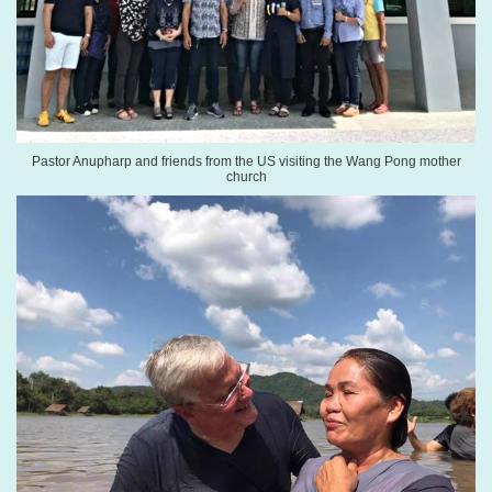
Pastor Anupharp and friends from the US visiting the Wang Pong mother
church