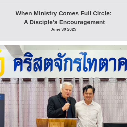
When Ministry Comes Full Circle:
A Disciple's Encouragement
June 30 2025