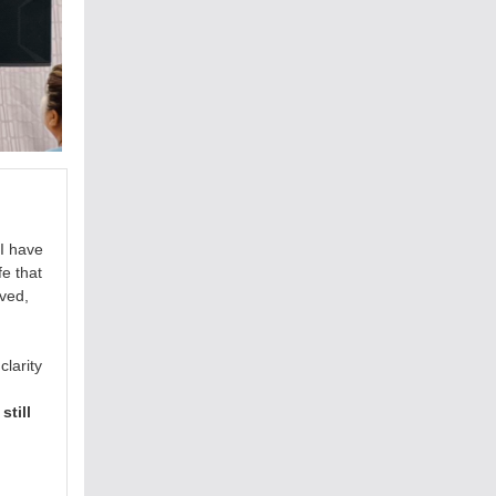
I have
fe that
rved,
larity
still