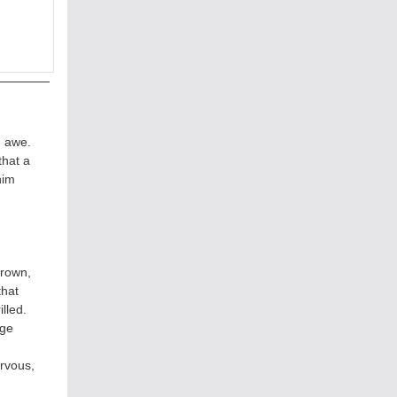
n awe.
that a
him
grown,
that
lled.
rge
rvous,