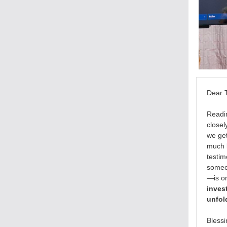
Dear
Readi
closel
we get
much l
testim
someon
—is on
invest
unfol
Blessi