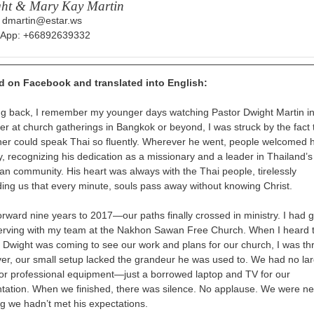
ht & Mary Kay Martin
: dmartin@estar.ws
App: +66892639332
d on Facebook and translated into English:
g back, I remember my younger days watching Pastor Dwight Martin i
r at church gatherings in Bangkok or beyond, I was struck by the fact 
ner could speak Thai so fluently. Wherever he went, people welcomed 
, recognizing his dedication as a missionary and a leader in Thailand’s
ian community. His heart was always with the Thai people, tirelessly
ing us that every minute, souls pass away without knowing Christ.
forward
nine years to 2017—our paths finally crossed in ministry. I had 
rving with my team at the Nakhon Sawan Free Church. When I heard 
 Dwight was coming to see our work and plans for our church, I was thri
r, our small setup lacked the grandeur he was used to. We had no la
or professional equipment—just a borrowed laptop and TV for our
tation. When we finished, there was silence. No applause. We were ne
ng we hadn’t met his expectations.