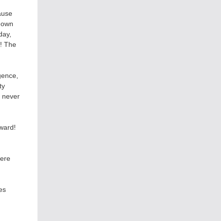
ause
s own
day,
h! The
gence,
ty
s never
ward!
here
es