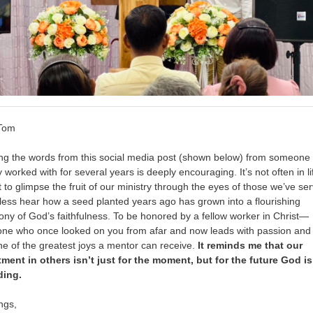
 Tom
ng the words from this social media post (shown below) from someone 
y worked with for several years is deeply encouraging. It’s not often in li
 to glimpse the fruit of our ministry through the eyes of those we’ve se
ess hear how a seed planted years ago has grown into a flourishing
ony of God’s faithfulness. To be honored by a fellow worker in Christ—
e who once looked on you from afar and now leads with passion and c
e of the greatest joys a mentor can receive.
It reminds me that our
ment in others isn’t just for the moment, but for the future God is 
ding.
ngs,