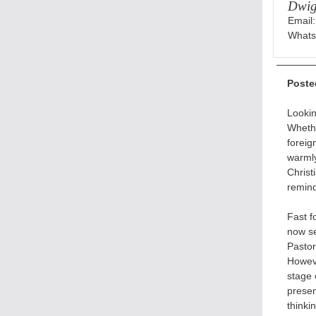
Dwig
Email
Whats
Poste
Lookin
Whethe
foreig
warmly
Christ
remind
Fast 
now se
Pastor
Howeve
stage 
presen
thinki