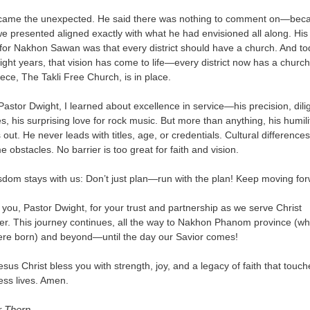
came the unexpected. He said there was nothing to comment on—bec
e presented aligned exactly with what he had envisioned all along. Hi
 for Nakhon Sawan was that every district should have a church. And to
eight years, that vision has come to life—every district now has a churc
piece, The Takli Free Church, is in place.
astor Dwight, I learned about excellence in service—his precision, dili
s, his surprising love for rock music. But more than anything, his humili
 out. He never leads with titles, age, or credentials. Cultural difference
 obstacles. No barrier is too great for faith and vision.
sdom stays with us: Don’t just plan—run with the plan! Keep moving for
you, Pastor Dwight, for your trust and partnership as we serve Christ
er. This journey continues, all the way to Nakhon Phanom province (w
re born) and beyond—until the day our Savior comes!
sus Christ bless you with strength, joy, and a legacy of faith that touch
ess lives. Amen.
r Thern