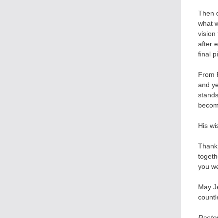
Then 
what w
vision
after 
final 
From P
and ye
stands
become
His wi
Thank 
togeth
you we
May Je
countl
Pasto