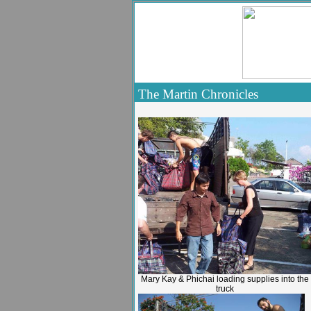
The Martin Chronicles
Mary Kay & Phichai loading supplies into the
truck