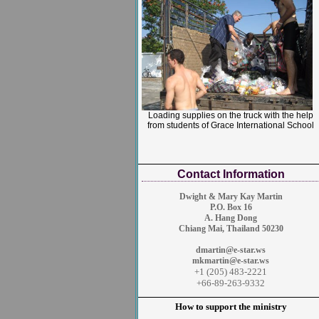
Loading supplies on the truck with the help
from students of Grace International School
Contact Information
Dwight & Mary Kay
Martin
P.O. Box 16
A. Hang Dong
Chiang Mai, Thailand 50230
dmartin@e-star.ws
mkmartin@e-star.ws
+1 (205) 483-2221
+66-89-263-9332
How to support the ministry