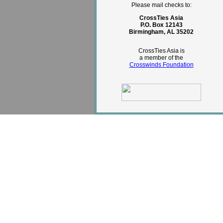
Please mail checks to:
CrossTies Asia
P.O. Box 12143
Birmingham, AL 35202
CrossTies Asia is
a member of the
Crosswinds Foundation