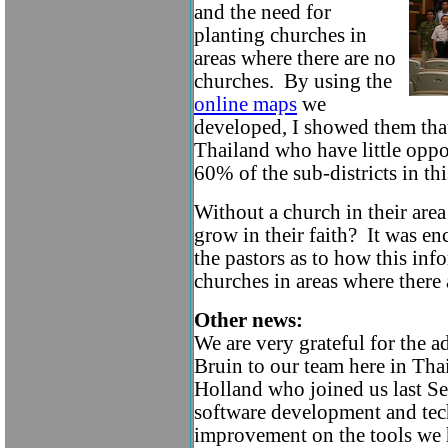
and
the need for
planting churches in
areas where there are no
churches. By using the
online maps
we
developed, I showed them that
Thailand who have little opp
60% of the sub-districts in t
Without a church in their are
grow in their faith? It was e
the pastors as to how this inf
churches in areas where there 
Other news:
We are very grateful for the a
Bruin to our team here in Tha
Holland who joined us last Se
software development and tec
improvement on the tools we 