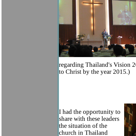
regarding Thailand's Vision 2
to Christ by the year 2015.)
I had the opportunity to
share with these leaders
the situation of the
church in Thailand