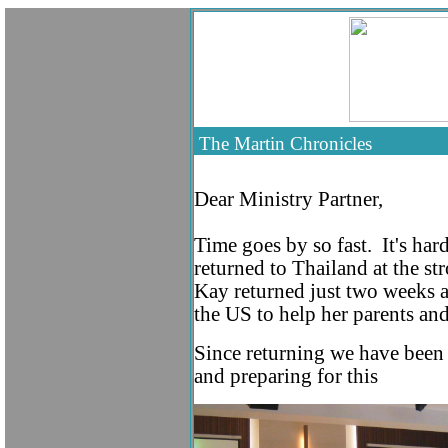
The Martin Chroni
Dear Ministry Partner
,
Time goes by so fast. It's har
returned to Thailand at the s
Kay returned just two weeks a
the US to help her parents and
Since returning we have been 
and preparing for this