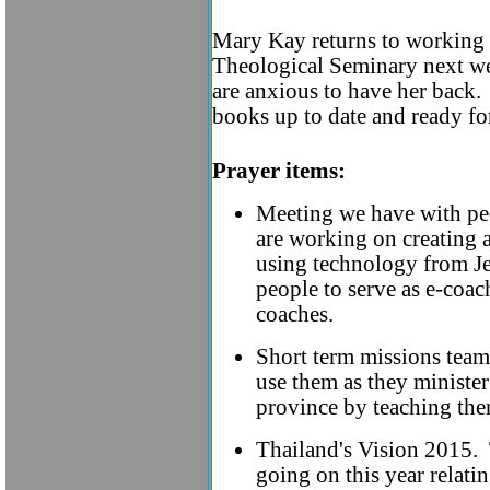
Mary Kay returns to working a
Theological Seminary next we
are anxious to have her back. 
books up to date and ready for
Prayer items:
Meeting we have with p
are working on creating a
using technology from Jes
people to serve as e-coac
coaches.
Short term missions tea
use them as they ministe
province by teaching th
Thailand's Vision 2015. 
going on this year relati