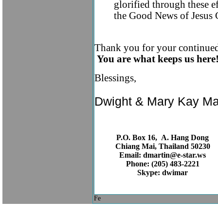
glorified through these e
the Good News of Jesus 
Thank you for your continued 
You are what keeps us here
Blessings,
Dwight & Mary Kay Ma
P.O. Box 16, A. Hang Dong
Chiang Mai, Thailand 50230
Email: dmartin@e-star.ws
Phone: (205) 483-2221
Skype: dwimar
Fe